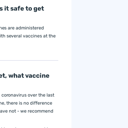
 it safe to get
ines are administered
th several vaccines at the
et, what vaccine
 coronavirus over the last
e, there is no difference
have not - we recommend