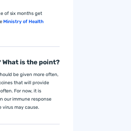
e of six months get
he
Ministry of Health
 What is the point?
should be given more often,
ccines that will provide
ften. For now, it is
hen our immune response
e virus may cause.