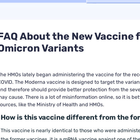
FAQ About the New Vaccine f
Omicron Variants
he HMOs lately began administering the vaccine for the rec
OVID. The Moderna vaccine is designed to target the varia
nd therefore should provide better protection from the seve
ay cause. There is a lot of misinformation online, so it is bet
ources, like the Ministry of Health and HMOs.
How is this vaccine different from the f
This vaccine is nearly identical to those who were administe
the former vaccines, it is a mRNA vaccine against one of th