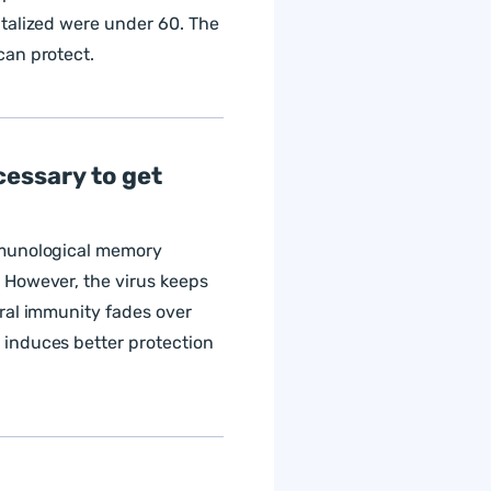
talized were under 60. The
can protect.
cessary to get
mmunological memory
 However, the virus keeps
ral immunity fades over
induces better protection