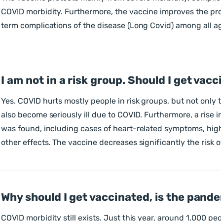
COVID morbidity. Furthermore, the vaccine improves the pro
term complications of the disease (Long Covid) among all a
I am not in a risk group. Should I get vac
Yes. COVID hurts mostly people in risk groups, but not onl
also become seriously ill due to COVID. Furthermore, a rise 
was found, including cases of heart-related symptoms, high
other effects. The vaccine decreases significantly the risk 
Why should I get vaccinated, is the pand
COVID morbidity still exists. Just this year, around 1,000 pe