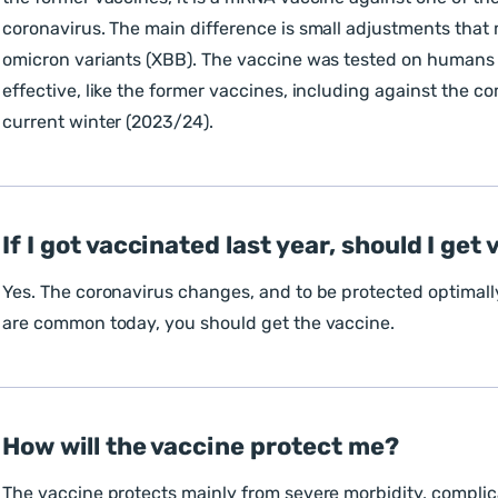
coronavirus. The main difference is small adjustments that m
omicron variants (XBB). The vaccine was tested on humans
effective, like the former vaccines, including against the c
current winter (2023/24).
If I got vaccinated last year, should I ge
Yes. The coronavirus changes, and to be protected optimally
are common today, you should get the vaccine.
How will the vaccine protect me?
The vaccine protects mainly from severe morbidity, complic