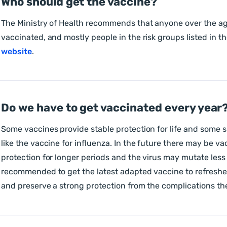
Who should get the vaccine?
The Ministry of Health recommends that anyone over the ag
vaccinated, and mostly people in the risk groups listed in t
website
.
Do we have to get vaccinated every year?
Some vaccines provide stable protection for life and some 
like the vaccine for influenza. In the future there may be va
protection for longer periods and the virus may mutate less o
recommended to get the latest adapted vaccine to refres
and preserve a strong protection from the complications th