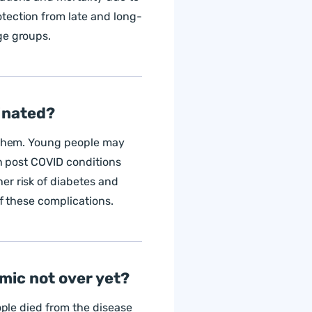
tection from late and long-
ge groups.
cinated?
y them. Young people may
in post COVID conditions
er risk of diabetes and
of these complications.
emic not over yet?
ople died from the disease