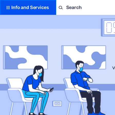
Info and Services
Search
v