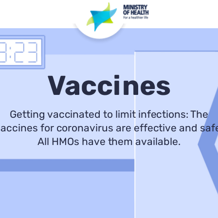
Vaccines
Getting vaccinated to limit infections: The
accines for coronavirus are effective and saf
All HMOs have them available.