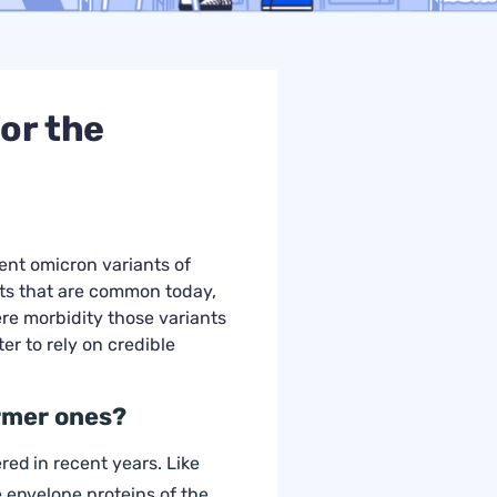
or the
ent omicron variants of
nts that are common today,
re morbidity those variants
ter to rely on credible
ormer ones?
red in recent years. Like
e envelope proteins of the