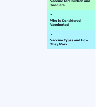
Vaccine for Children and
Toddlers
Who Is Considered
Vaccinated
Vaccine Types and How
They Work