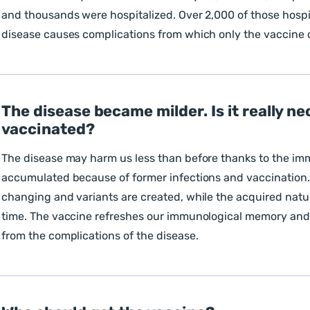
and thousands were hospitalized. Over 2,000 of those hospi
disease causes complications from which only the vaccine 
The disease became milder. Is it really ne
vaccinated?
The disease may harm us less than before thanks to the i
accumulated because of former infections and vaccination.
changing and variants are created, while the acquired natu
time. The vaccine refreshes our immunological memory and 
from the complications of the disease.