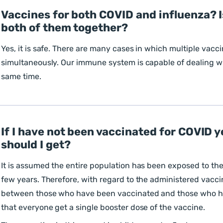
Vaccines for both COVID and influenza? Is
both of them together?
Yes, it is safe. There are many cases in which multiple vacc
simultaneously. Our immune system is capable of dealing wi
same time.
If I have not been vaccinated for COVID y
should I get?
It is assumed the entire population has been exposed to the
few years. Therefore, with regard to the administered vaccin
between those who have been vaccinated and those who 
that everyone get a single booster dose of the vaccine.