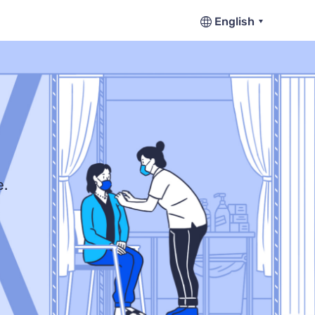
English
e.