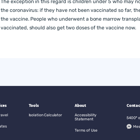
The exception in this regard is children under 5 who may 
the coronavirus: if they have not been vaccinated so far, t
the vaccine. People who underwent a bone marrow transpla
vaccinated, should also get two doses of the vaccine now.
ices
Tools
About
Contac
ravel
Isolation Calculator
Accessibility
5400*
Statement
ates
Mes
Terms of Use