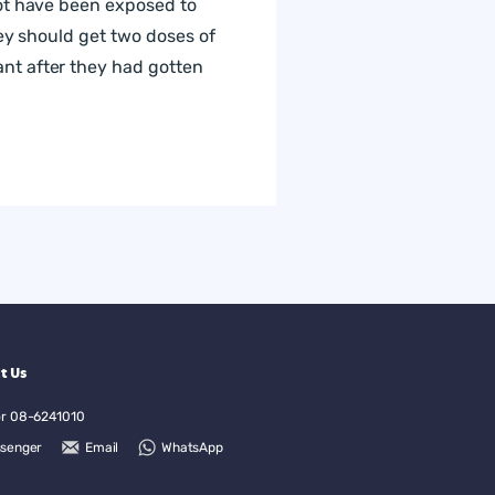
not have been exposed to
hey should get two doses of
nt after they had gotten
t Us
or
08-6241010
senger
Email
WhatsApp