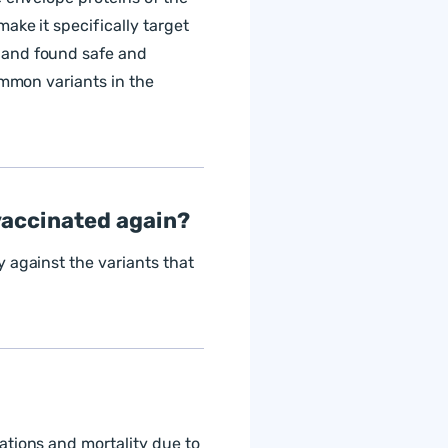
ake it specifically target
 and found safe and
ommon variants in the
t vaccinated again?
 against the variants that
ations and mortality due to