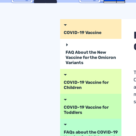
COVID-19 Vaccine
FAQ About the New
Vaccine for the Omicron
Variants
T
C
COVID-19 Vaccine for
a
Children
m
s
COVID-19 Vaccine for
Toddlers
FAQs about the COVID-19