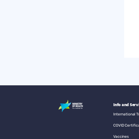
Info and Serv
International T
COVID Certific
Vaccines